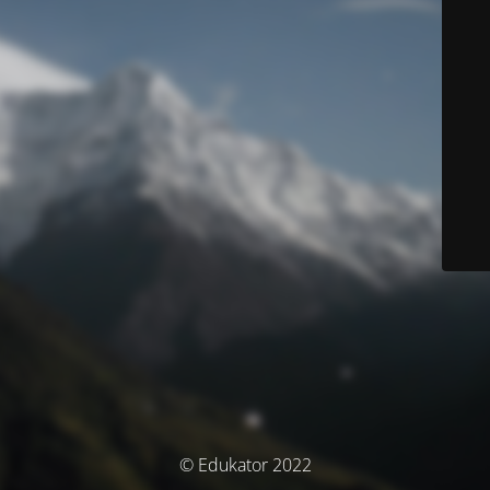
© Edukator 2022