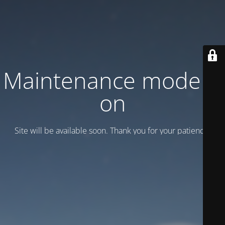
Maintenance mode is
on
Site will be available soon. Thank you for your patience!